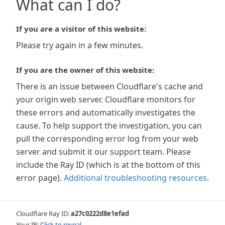
What can I do?
If you are a visitor of this website:
Please try again in a few minutes.
If you are the owner of this website:
There is an issue between Cloudflare's cache and
your origin web server. Cloudflare monitors for
these errors and automatically investigates the
cause. To help support the investigation, you can
pull the corresponding error log from your web
server and submit it our support team. Please
include the Ray ID (which is at the bottom of this
error page).
Additional troubleshooting resources
.
Cloudflare Ray ID:
a27c0222d8e1efad
Your IP:
Click to reveal